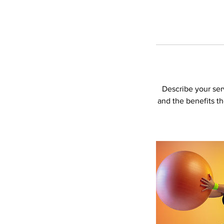
Describe your serv
and the benefits t