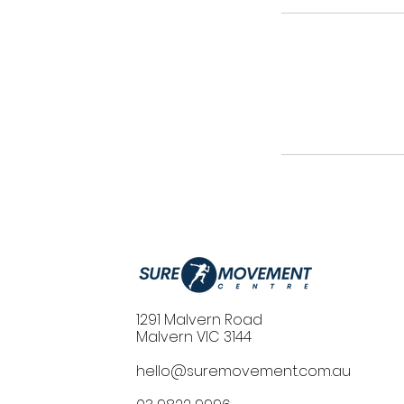
1291 Malvern Road
Malvern VIC 3144
hello@suremovement.com.au