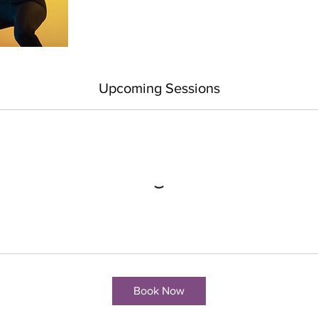
Upcoming Sessions
Book Now