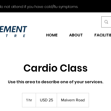
do not attend if you have cold/flu symptoms.
HOME
ABOUT
FACILITI
Cardio Class
Use this area to describe one of your services.
25
US
1 hr
1
USD 25
Malvern Road
dollars
h