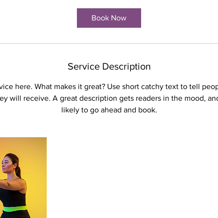
Book Now
Service Description
ice here. What makes it great? Use short catchy text to tell peo
hey will receive. A great description gets readers in the mood, 
likely to go ahead and book.