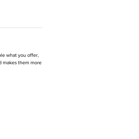
ple what you offer,
and makes them more