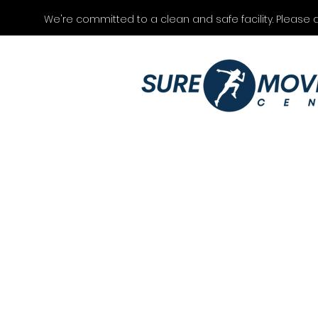
We're committed to a clean and safe facility. Please 