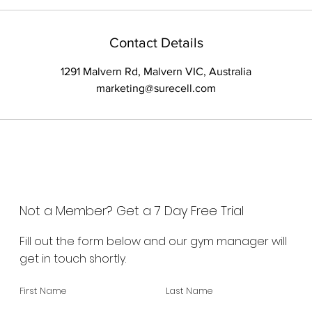
Contact Details
1291 Malvern Rd, Malvern VIC, Australia
marketing@surecell.com
Not a Member? Get a 7 Day Free Trial
Fill out the form below and our gym manager will
get in touch shortly.
First Name
Last Name