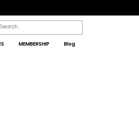
ES
MEMBERSHIP
Blog