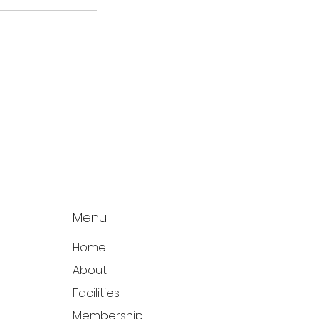
Menu
Home
About
Facilities
Membership